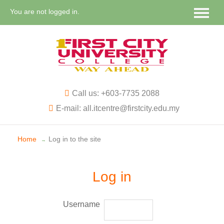
You are not logged in.
Call us: +603-7735 2088
E-mail: all.itcentre@firstcity.edu.my
Home
Log in to the site
→
Log in
Username