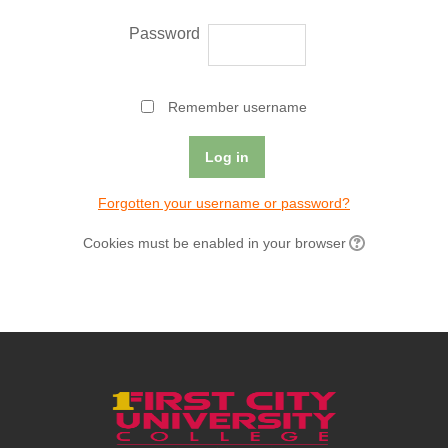
Password
Remember username
Forgotten your username or password?
Cookies must be enabled in your browser