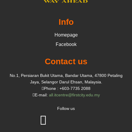
Info
Homepage
Facebook
Contact us
No.1, Persiaran Bukit Utama, Bandar Utama, 47800 Petaling
Jaya, Selangor Darul Ehsan, Malaysia.
Phone : +603-7735 2088
E-mail:
all.itcentre@firstcity.edu.my
Follow us